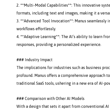
2. **Multi-Modal Capabilities**: This innovative sys
formats, including text and images, making it a versa
3. **Advanced Tool Invocation**: Manus seamlessly in
workflows effortlessly.
4. **Adaptive Learning**: The AI’s ability to learn fr
responses, providing a personalized experience.
### Industry Impact
The implications for industries such as business proc
profound. Manus offers a comprehensive approach to
traditional SaaS tools, ushering in a new era of AI-po
### Comparison with Other AI Models
With a design that sets it apart from conventional A