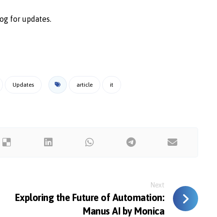
og for updates.
Updates
article
it
Next
Exploring the Future of Automation:
Manus AI by Monica