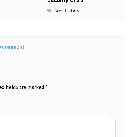
News
,
Updates
o comment
ed fields are marked
*