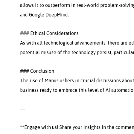
allows it to outperform in real-world problem-solvin
and Google DeepMind.
### Ethical Considerations
As with all technological advancements, there are et
potential misuse of the technology persist, particula
### Conclusion
The rise of Manus ushers in crucial discussions about
business ready to embrace this level of AI automatio
—
**Engage with us! Share your insights in the commen