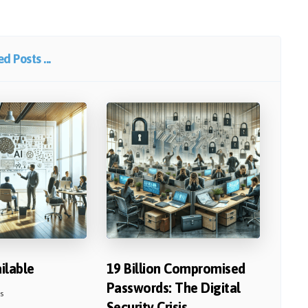
d Posts ...
ailable
19 Billion Compromised
Passwords: The Digital
s
Security Crisis