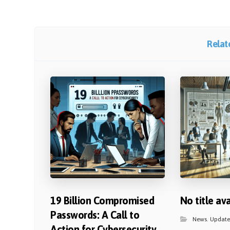
Relate
19 Billion Compromised
No title av
Passwords: A Call to
News
,
Update
Action for Cybersecurity