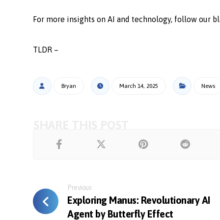
For more insights on AI and technology, follow our bl
TLDR –
Bryan
March 14, 2025
News
Previous
Exploring Manus: Revolutionary AI
Agent by Butterfly Effect