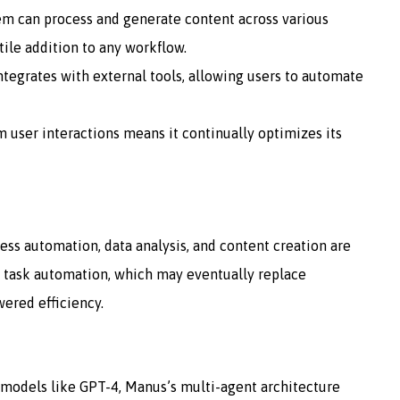
tem can process and generate content across various
tile addition to any workflow.
tegrates with external tools, allowing users to automate
om user interactions means it continually optimizes its
ess automation, data analysis, and content creation are
 task automation, which may eventually replace
wered efficiency.
I models like GPT-4, Manus’s multi-agent architecture