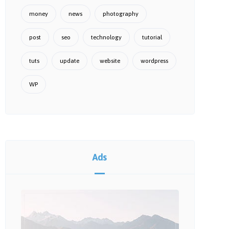
money
news
photography
post
seo
technology
tutorial
tuts
update
website
wordpress
WP
Ads