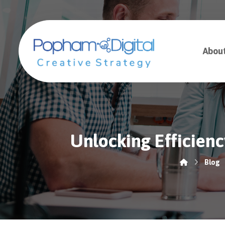
Abou
Unlocking Efficien
Blog