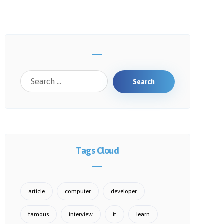
Search
Tags Cloud
article
computer
developer
famous
interview
it
learn