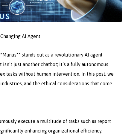
-Changing AI Agent
**Manus** stands out as a revolutionary AI agent
 isn’t just another chatbot; it’s a fully autonomous
x tasks without human intervention. In this post, we
s industries, and the ethical considerations that come
mously execute a multitude of tasks such as report
significantly enhancing organizational efficiency.