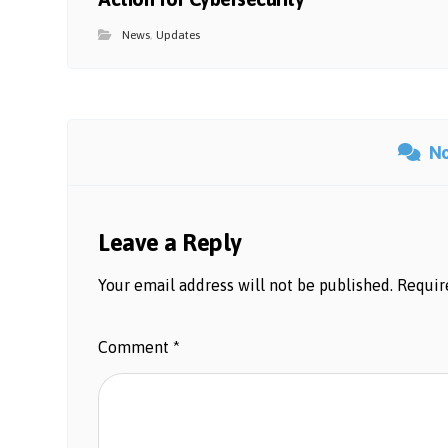
News
,
Updates
N
Leave a Reply
Your email address will not be published.
Requir
Comment
*