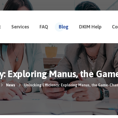
t
Services
FAQ
Blog
DKIM Help
Co
cy: Exploring Manus, the Gam
News
Unlocking Efficiency: Exploring Manus, the Game-Cha