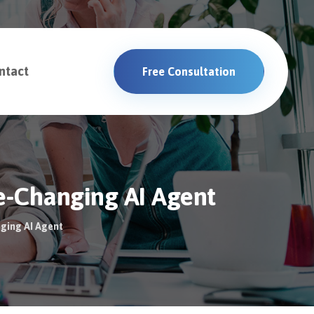
ntact
Free Consultation
e-Changing AI Agent
nging AI Agent