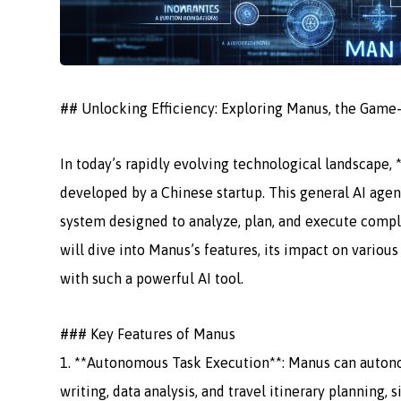
## Unlocking Efficiency: Exploring Manus, the Game
In today’s rapidly evolving technological landscape, 
developed by a Chinese startup. This general AI agent
system designed to analyze, plan, and execute comple
will dive into Manus’s features, its impact on variou
with such a powerful AI tool.
### Key Features of Manus
1. **Autonomous Task Execution**: Manus can autono
writing, data analysis, and travel itinerary planning, 