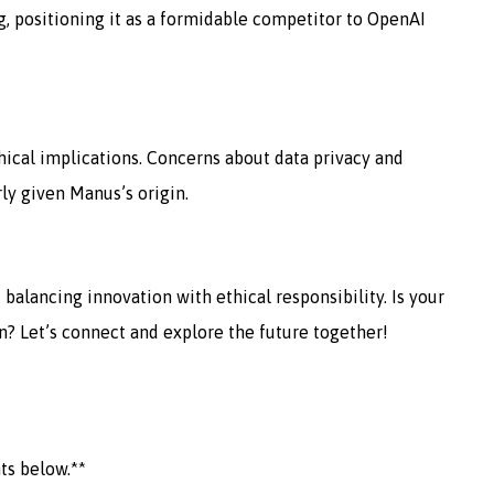
g, positioning it as a formidable competitor to OpenAI
hical implications. Concerns about data privacy and
rly given Manus’s origin.
 balancing innovation with ethical responsibility. Is your
n? Let’s connect and explore the future together!
ts below.**