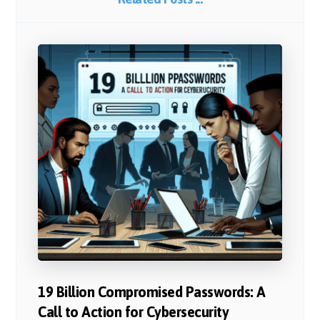
19 Billion Compromised Passwords: A
Call to Action for Cybersecurity