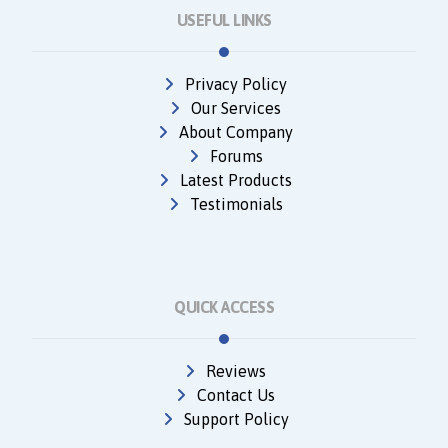
USEFUL LINKS
Privacy Policy
Our Services
About Company
Forums
Latest Products
Testimonials
QUICK ACCESS
Reviews
Contact Us
Support Policy