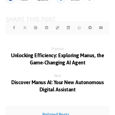
Previous
Unlocking Efficiency: Exploring Manus, the
Game-Changing AI Agent
Next
Discover Manus AI: Your New Autonomous
Digital Assistant
Related Posts ...