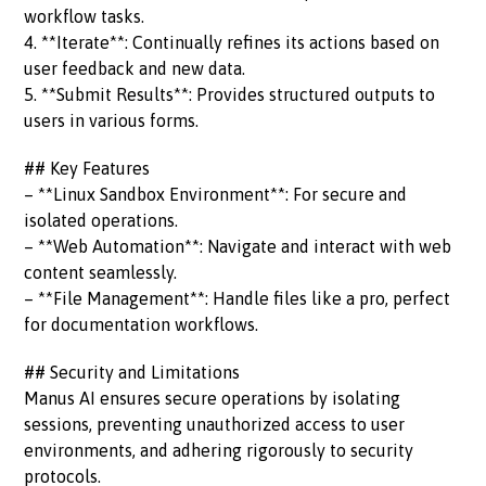
workflow tasks.
4. **Iterate**: Continually refines its actions based on
user feedback and new data.
5. **Submit Results**: Provides structured outputs to
users in various forms.
## Key Features
– **Linux Sandbox Environment**: For secure and
isolated operations.
– **Web Automation**: Navigate and interact with web
content seamlessly.
– **File Management**: Handle files like a pro, perfect
for documentation workflows.
## Security and Limitations
Manus AI ensures secure operations by isolating
sessions, preventing unauthorized access to user
environments, and adhering rigorously to security
protocols.