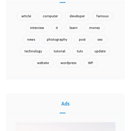
article
computer
developer
famous
interview
it
learn
money
news
photography
post
seo
technology
tutorial
tuts
update
website
wordpress
WP
Ads