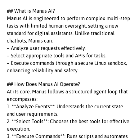
## What is Manus AI?
Manus AI is engineered to perform complex multi-step
tasks with limited human oversight, setting a new
standard for digital assistants. Unlike traditional
chatbots, Manus can:
– Analyze user requests effectively.
– Select appropriate tools and APIs for tasks.
– Execute commands through a secure Linux sandbox,
enhancing reliability and safety.
## How Does Manus AI Operate?
At its core, Manus follows a structured agent loop that
encompasses:
1. **Analyze Events**: Understands the current state
and user requirements.
2. **Select Tools**: Chooses the best tools for effective
execution.
3. **Execute Commands**: Runs scripts and automates