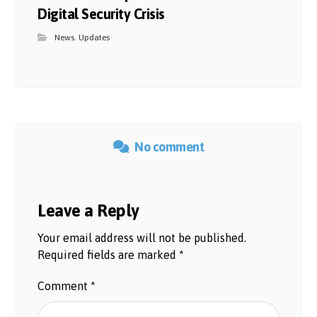
Digital Security Crisis
News
,
Updates
No comment
Leave a Reply
Your email address will not be published.
Required fields are marked
*
Comment
*