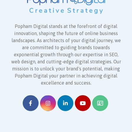
Popham Digital stands at the forefront of digital
innovation, shaping the future of online business
landscapes. As architects of your digital journey, we
are committed to guiding brands towards
exponential growth through our expertise in SEO,
web design, and cutting-edge digital strategies. Our
mission is to unlock your brand's potential, making
Popham Digital your partner in achieving digital
excellence and success.