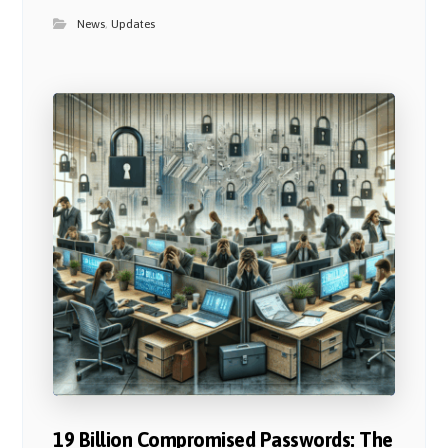
News
,
Updates
19 Billion Compromised Passwords: The