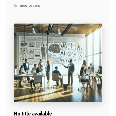
News
,
Updates
No title available