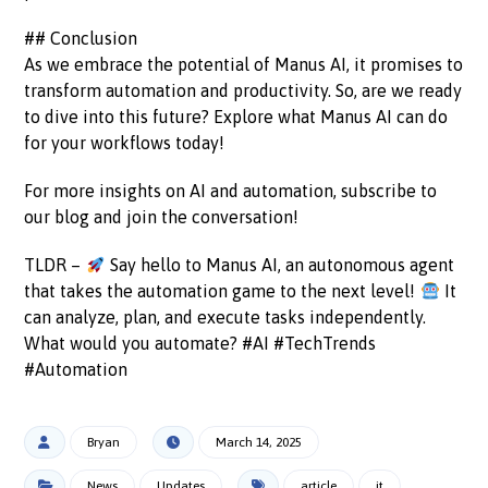
## Conclusion
As we embrace the potential of Manus AI, it promises to
transform automation and productivity. So, are we ready
to dive into this future? Explore what Manus AI can do
for your workflows today!
For more insights on AI and automation, subscribe to
our blog and join the conversation!
TLDR –
Say hello to Manus AI, an autonomous agent
that takes the automation game to the next level!
It
can analyze, plan, and execute tasks independently.
What would you automate? #AI #TechTrends
#Automation
Bryan
March 14, 2025
News
Updates
article
it