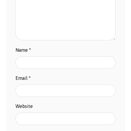
Name
*
Email
*
Website