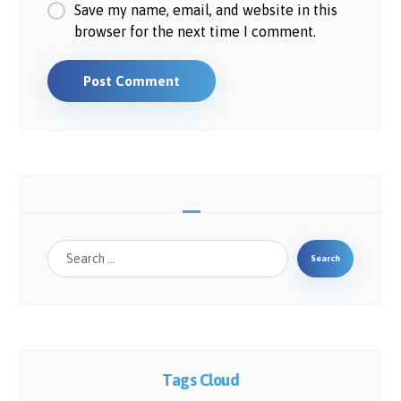
Save my name, email, and website in this
browser for the next time I comment.
Post Comment
Search
Tags Cloud