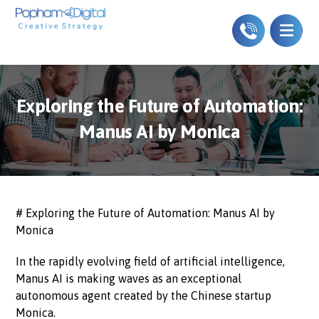
Exploring the Future of Automation:
Manus AI by Monica
# Exploring the Future of Automation: Manus AI by
Monica
In the rapidly evolving field of artificial intelligence,
Manus AI is making waves as an exceptional
autonomous agent created by the Chinese startup
Monica.