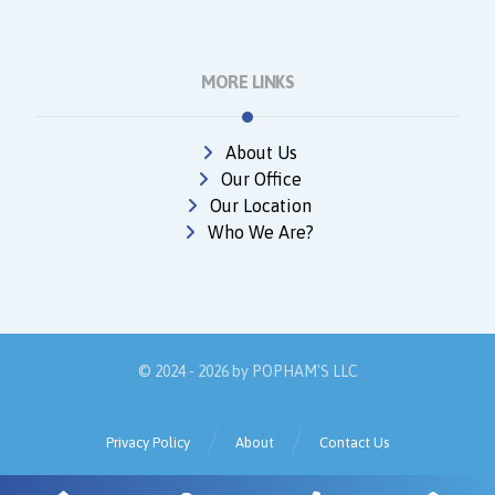
MORE LINKS
About Us
Our Office
Our Location
Who We Are?
© 2024 - 2026 by
POPHAM'S LLC
Privacy Policy
About
Contact Us