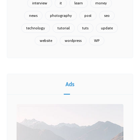
interview
it
learn
money
news
photography
post
seo
technology
tutorial
tuts
update
website
wordpress
WP
Ads