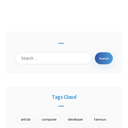
Search
Tags Cloud
article
computer
developer
famous