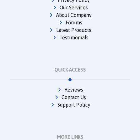
Privacy Policy
Our Services
About Company
Forums
Latest Products
Testimonials
QUICK ACCESS
Reviews
Contact Us
Support Policy
MORE LINKS