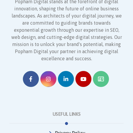
Popham Digital stands at the forefront of digital
innovation, shaping the future of online business
landscapes. As architects of your digital journey, we
are committed to guiding brands towards
exponential growth through our expertise in SEO,
web design, and cutting-edge digital strategies. Our
mission is to unlock your brand's potential, making
Popham Digital your partner in achieving digital
excellence and success.
USEFUL LINKS