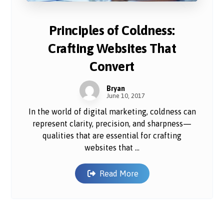
Principles of Coldness:
Crafting Websites That
Convert
Bryan
June 10, 2017
In the world of digital marketing, coldness can
represent clarity, precision, and sharpness—
qualities that are essential for crafting
websites that ...
Read More