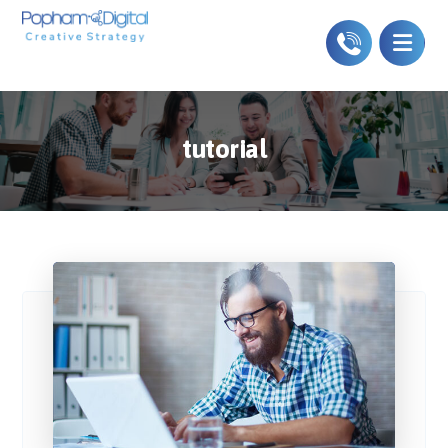
tutorial