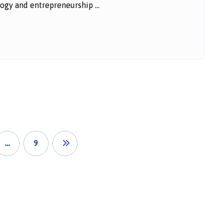
ogy and entrepreneurship ...
…
9