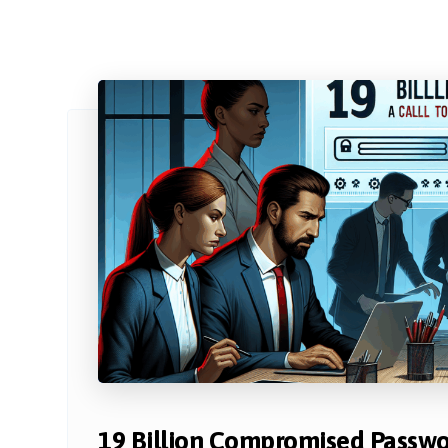
19 Billion Compromised Passwor