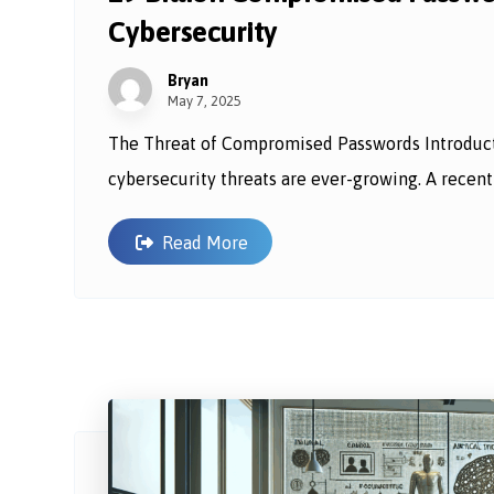
Cybersecurity
Bryan
May 7, 2025
The Threat of Compromised Passwords Introductio
cybersecurity threats are ever-growing. A recent r
Read More