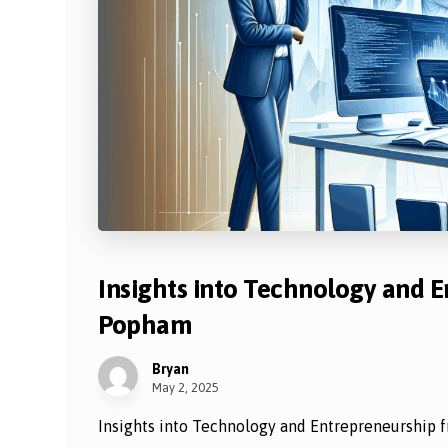
Insights into Technology and 
Popham
Bryan
May 2, 2025
Insights into Technology and Entrepreneurship