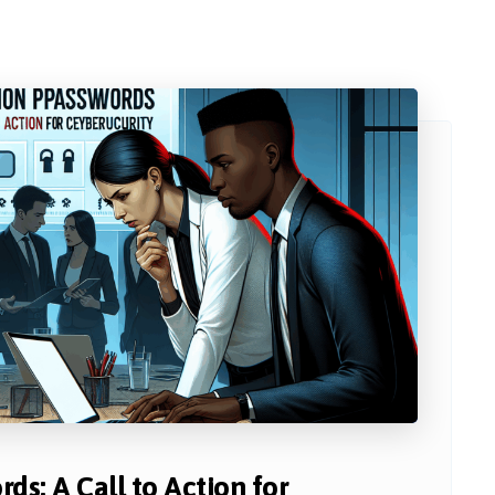
ds: A Call to Action for