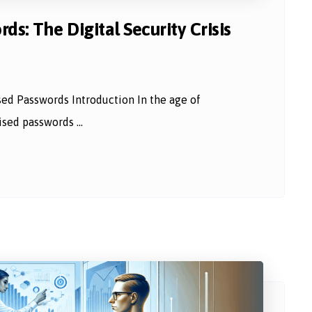
s: The Digital Security Crisis
sed Passwords Introduction In the age of
sed passwords ...