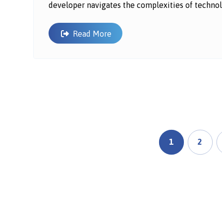
developer navigates the complexities of technol
Read More
1
2