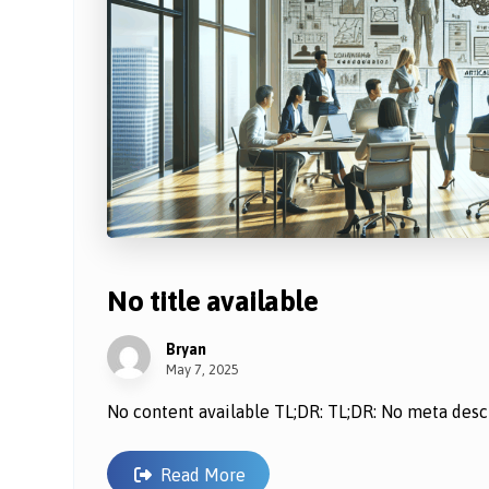
No title available
Bryan
May 7, 2025
No content available TL;DR: TL;DR: No meta descri
Read More