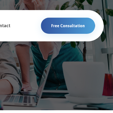
ntact
Free Consultation