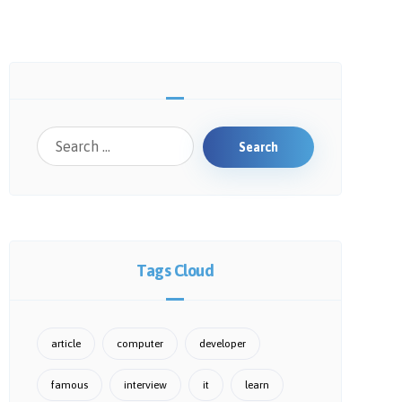
Search
Tags Cloud
article
computer
developer
famous
interview
it
learn