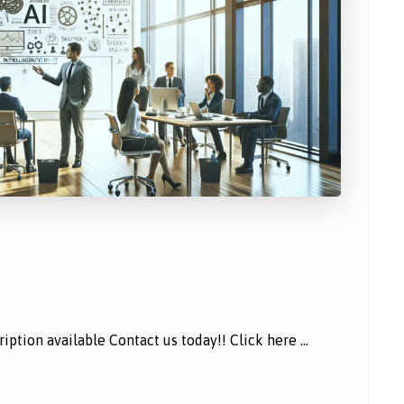
ption available Contact us today!! Click here ...