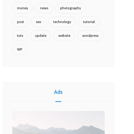
money
news
photography
post
seo
technology
tutorial
tuts
update
website
wordpress
WP
Ads