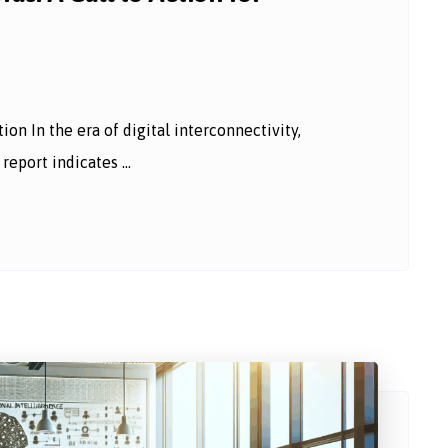
n In the era of digital interconnectivity,
eport indicates ...