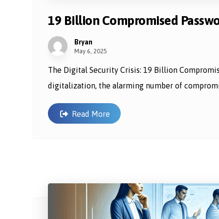
19 Billion Compromised Password
Bryan
May 6, 2025
The Digital Security Crisis: 19 Billion Compromi
digitalization, the alarming number of compromi
Read More