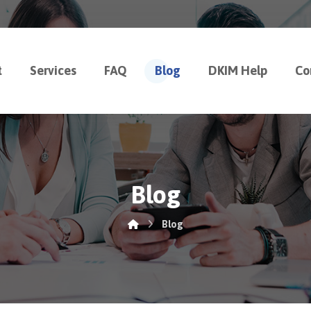
t
Services
FAQ
Blog
DKIM Help
Co
Blog
Blog