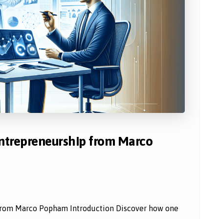
Entrepreneurship from Marco
 from Marco Popham Introduction Discover how one