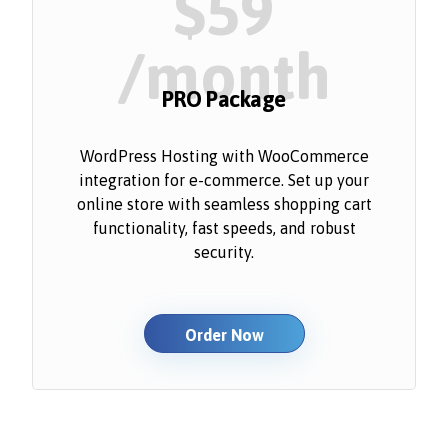
$59
/month
PRO Package
WordPress Hosting with WooCommerce
integration for e-commerce. Set up your
online store with seamless shopping cart
functionality, fast speeds, and robust
security.
Order Now