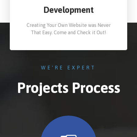
Development
Creating Your Own Website was Never
That Easy. Come and Check it Out!
WE'RE EXPERT
Projects Process