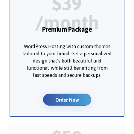
$39
/month
Premium Package
WordPress Hosting with custom themes
tailored to your brand. Get a personalized
design that’s both beautiful and
functional, while still benefiting from
fast speeds and secure backups.
Order Now