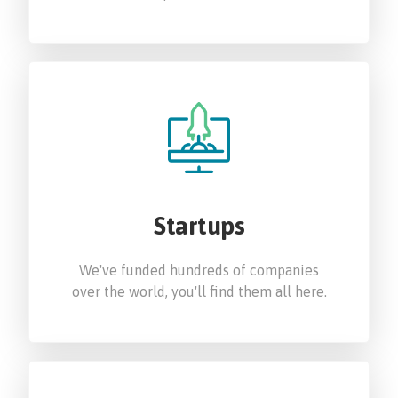
Startups
We've funded hundreds of companies
over the world, you'll find them all here.