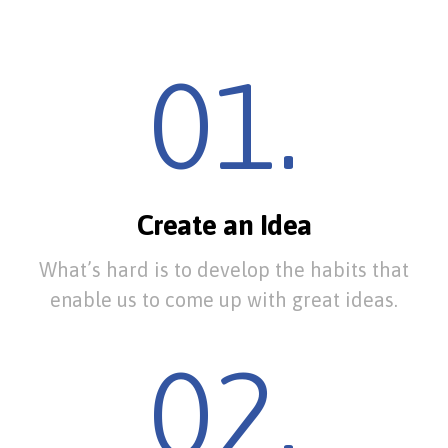
01.
Create an Idea
What’s hard is to develop the habits that
enable us to come up with great ideas.
02.