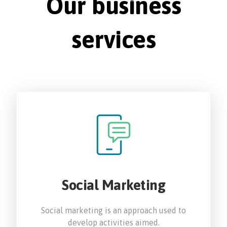
Our business
services
Social Marketing
Social marketing is an approach used to
develop activities aimed.