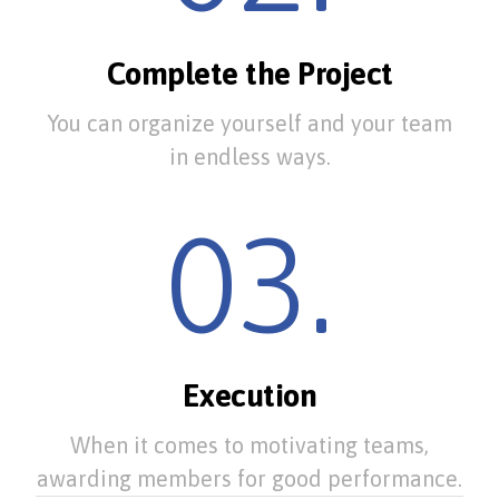
Complete the Project
You can organize yourself and your team
in endless ways.
03.
Execution
When it comes to motivating teams,
awarding members for good performance.