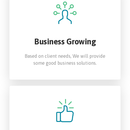
Business Growing
Based on client needs, We will provide
some good business solutions.