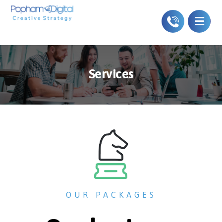
Services
OUR PACKAGES