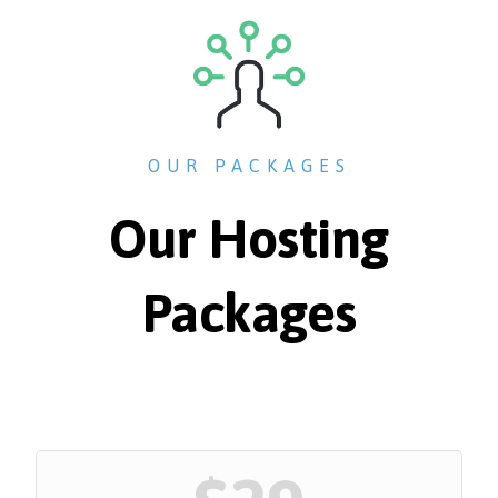
OUR PACKAGES
Our Hosting
Packages