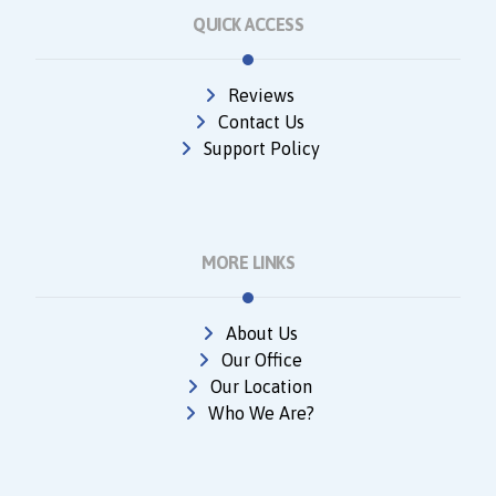
QUICK ACCESS
Reviews
Contact Us
Support Policy
MORE LINKS
About Us
Our Office
Our Location
Who We Are?