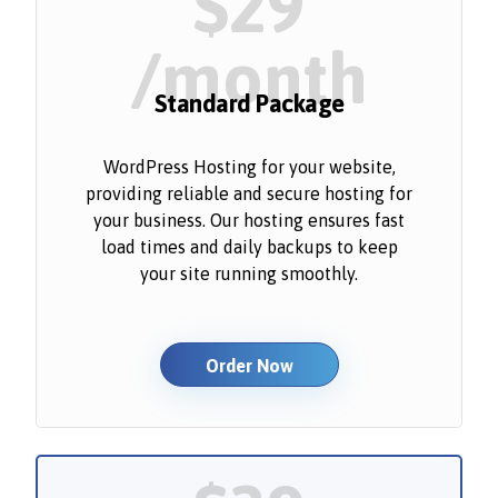
$29
/month
Standard Package
WordPress Hosting for your website,
providing reliable and secure hosting for
your business. Our hosting ensures fast
load times and daily backups to keep
your site running smoothly.
Order Now