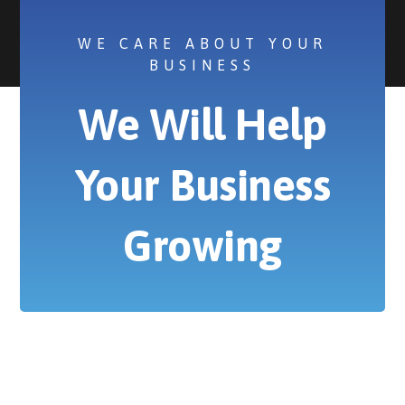
WE CARE ABOUT YOUR
BUSINESS
We Will Help
Your Business
Growing