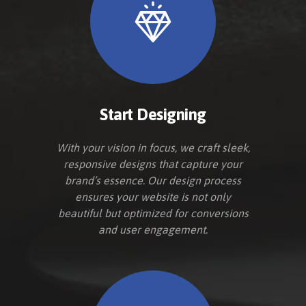
Start Designing
With your vision in focus, we craft sleek,
responsive designs that capture your
brand’s essence. Our design process
ensures your website is not only
beautiful but optimized for conversions
and user engagement.