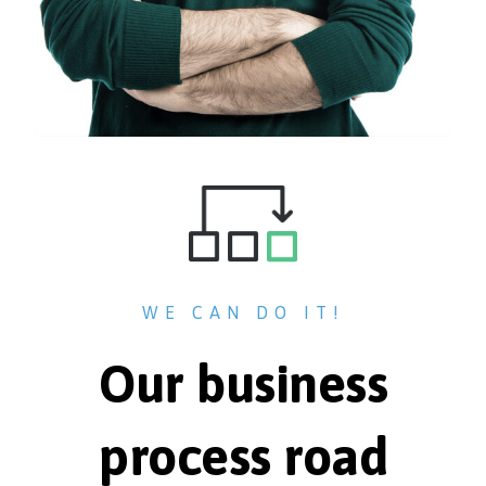
WE CAN DO IT!
Our business
process road