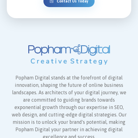
Contact Us Today
Popham Digital stands at the forefront of digital
innovation, shaping the future of online business
landscapes. As architects of your digital journey, we
are committed to guiding brands towards
exponential growth through our expertise in SEO,
web design, and cutting-edge digital strategies. Our
mission is to unlock your brand's potential, making
Popham Digital your partner in achieving digital
excellence and success.