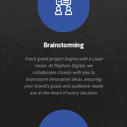
Brainstorming
Every great project begins with a clear
vision. At Popham Digital, we
collaborate closely with you to
brainstorm innovative ideas, ensuring
your brand's goals and audience needs
are at the heart of every decision.