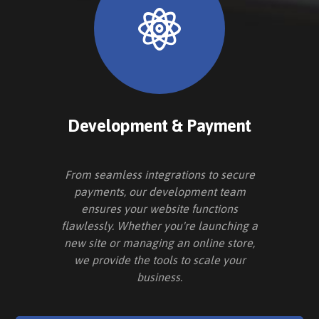
Development & Payment
From seamless integrations to secure
payments, our development team
ensures your website functions
flawlessly. Whether you're launching a
new site or managing an online store,
we provide the tools to scale your
business.