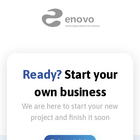
Ready?
Start your
own business
We are here to start your new
project and finish it soon