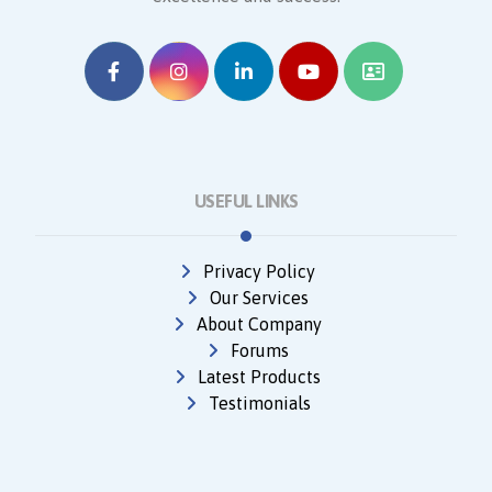
USEFUL LINKS
Privacy Policy
Our Services
About Company
Forums
Latest Products
Testimonials