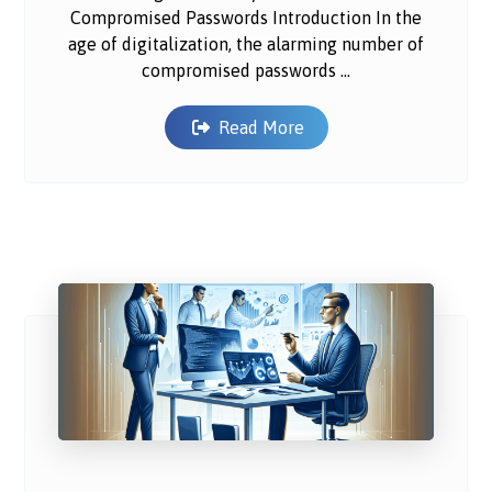
Compromised Passwords Introduction In the
age of digitalization, the alarming number of
compromised passwords ...
Read More