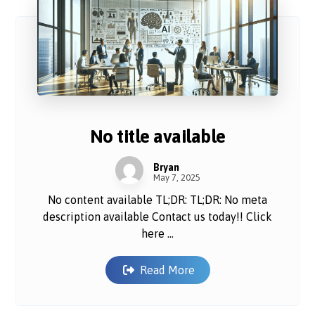
No title available
Bryan
May 7, 2025
No content available TL;DR: TL;DR: No meta
description available Contact us today!! Click
here ...
Read More