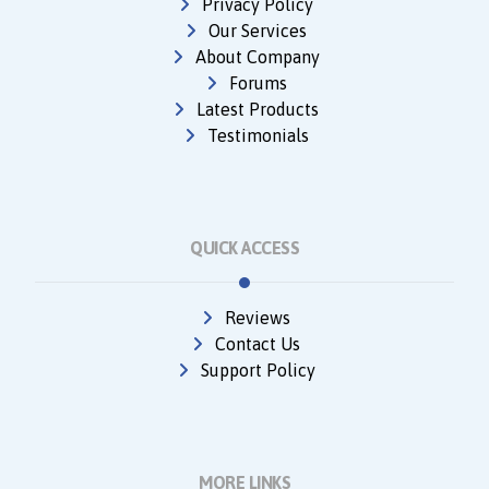
Privacy Policy
Our Services
About Company
Forums
Latest Products
Testimonials
QUICK ACCESS
Reviews
Contact Us
Support Policy
MORE LINKS