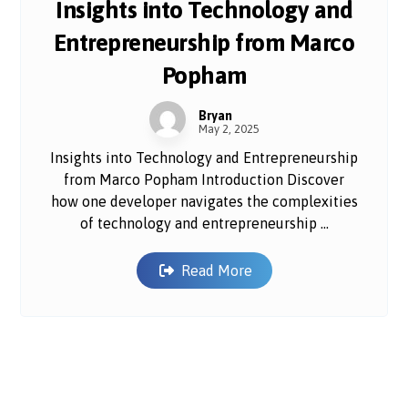
Insights into Technology and
Entrepreneurship from Marco
Popham
Bryan
May 2, 2025
Insights into Technology and Entrepreneurship
from Marco Popham Introduction Discover
how one developer navigates the complexities
of technology and entrepreneurship ...
Read More