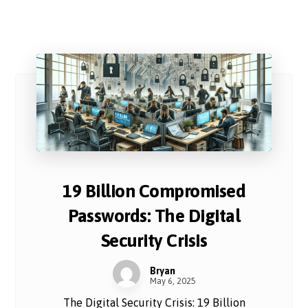
19 Billion Compromised
Passwords: The Digital
Security Crisis
Bryan
May 6, 2025
The Digital Security Crisis: 19 Billion