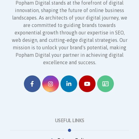
Popham Digital stands at the forefront of digital
innovation, shaping the future of online business
landscapes. As architects of your digital journey, we
are committed to guiding brands towards
exponential growth through our expertise in SEO,
web design, and cutting-edge digital strategies. Our
mission is to unlock your brand's potential, making
Popham Digital your partner in achieving digital
excellence and success.
USEFUL LINKS