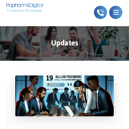
Updates