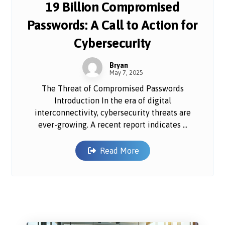
19 Billion Compromised
Passwords: A Call to Action for
Cybersecurity
Bryan
May 7, 2025
The Threat of Compromised Passwords
Introduction In the era of digital
interconnectivity, cybersecurity threats are
ever-growing. A recent report indicates ...
Read More