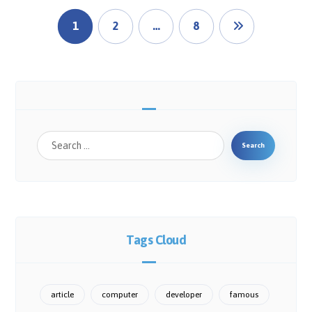
1
2
…
8
Search
Tags Cloud
article
computer
developer
famous