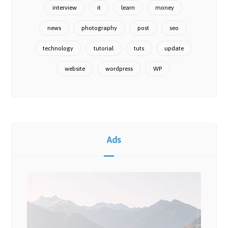
interview
it
learn
money
news
photography
post
seo
technology
tutorial
tuts
update
website
wordpress
WP
Ads