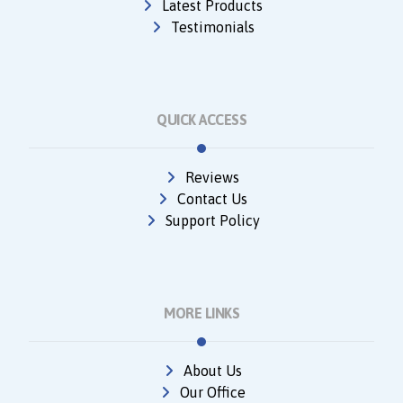
Latest Products
Testimonials
QUICK ACCESS
Reviews
Contact Us
Support Policy
MORE LINKS
About Us
Our Office