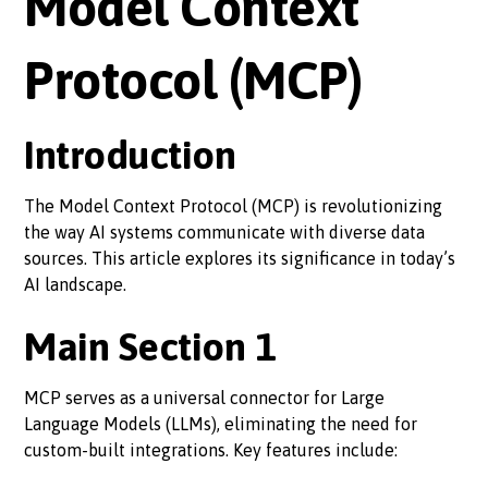
Model Context
Protocol (MCP)
Introduction
The Model Context Protocol (MCP) is revolutionizing
the way AI systems communicate with diverse data
sources. This article explores its significance in today’s
AI landscape.
Main Section 1
MCP serves as a universal connector for Large
Language Models (LLMs), eliminating the need for
custom-built integrations. Key features include: