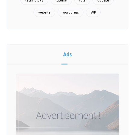
technology
tutorial
tuts
update
website
wordpress
WP
Ads