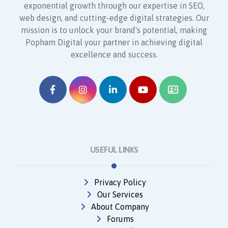
exponential growth through our expertise in SEO,
web design, and cutting-edge digital strategies. Our
mission is to unlock your brand's potential, making
Popham Digital your partner in achieving digital
excellence and success.
USEFUL LINKS
Privacy Policy
Our Services
About Company
Forums