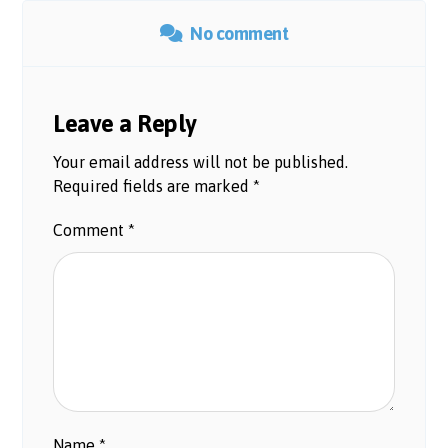
No comment
Leave a Reply
Your email address will not be published.
Required fields are marked
*
Comment
*
Name
*