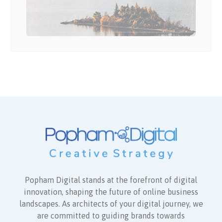
Popham Digital stands at the forefront of digital
innovation, shaping the future of online business
landscapes. As architects of your digital journey, we
are committed to guiding brands towards