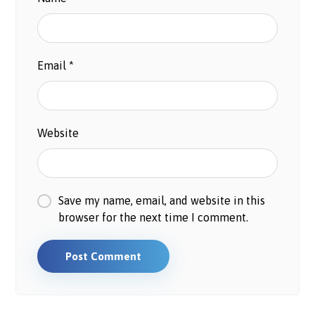
Email
*
Website
Save my name, email, and website in this
browser for the next time I comment.
Post Comment