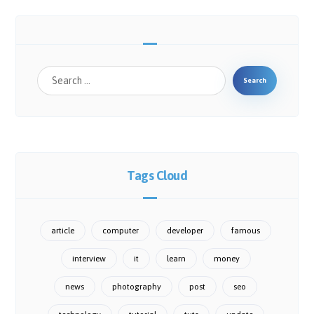
Search
Tags Cloud
article
computer
developer
famous
interview
it
learn
money
news
photography
post
seo