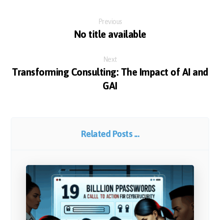
Previous
No title available
Next
Transforming Consulting: The Impact of AI and
GAI
Related Posts ...