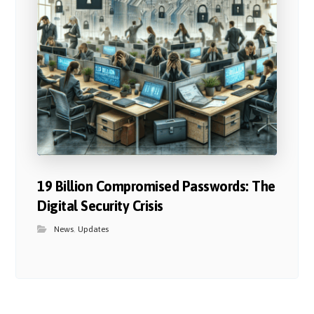
19 Billion Compromised Passwords: The
Digital Security Crisis
News
,
Updates