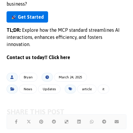
business?
Get Started
TL;DR:
Explore how the MCP standard streamlines AI
interactions, enhances efficiency, and fosters
innovation.
Contact us today!!
Click here
Bryan
March 24, 2025
News
Updates
article
it