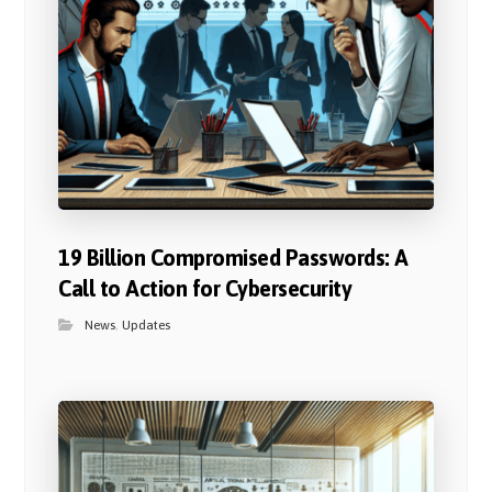
19 Billion Compromised Passwords: A
Call to Action for Cybersecurity
News
,
Updates