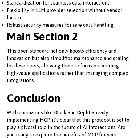
Standardization for seamless data interactions.
Flexibility in LLM provider selection without vendor
lock-in.
Robust security measures for safe data handling.
Main Section 2
This open standard not only boosts efficiency and
innovation but also simplifies maintenance and scaling
for developers, allowing them to focus on building
high-value applications rather than managing complex
integrations.
Conclusion
With companies like Block and Replit already
implementing MCP, it’s clear that this protocol is set to
play a pivotal role in the future of AI interactions. Are
you ready to explore the benefits of MCP for your