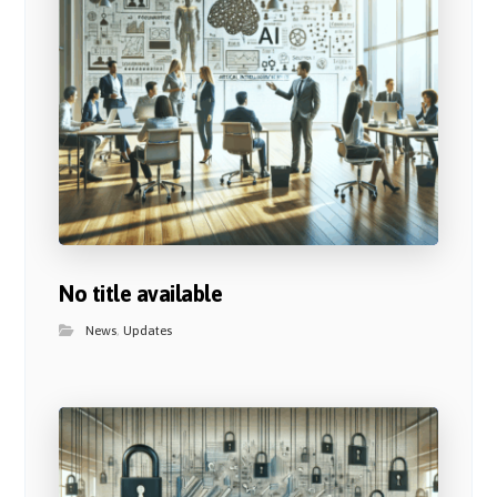
No title available
News
,
Updates