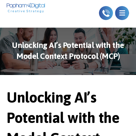
Unlocking AI’s Potential with the
Model Context Protocol (MCP)
Unlocking AI’s
Potential with the