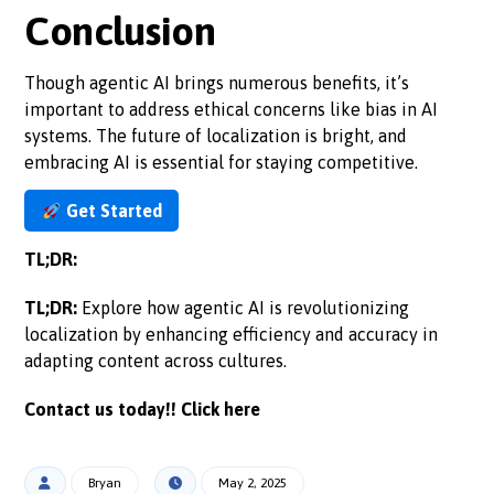
Conclusion
Though agentic AI brings numerous benefits, it’s
important to address ethical concerns like bias in AI
systems. The future of localization is bright, and
embracing AI is essential for staying competitive.
Get Started
TL;DR:
TL;DR:
Explore how agentic AI is revolutionizing
localization by enhancing efficiency and accuracy in
adapting content across cultures.
Contact us today!!
Click here
Bryan
May 2, 2025