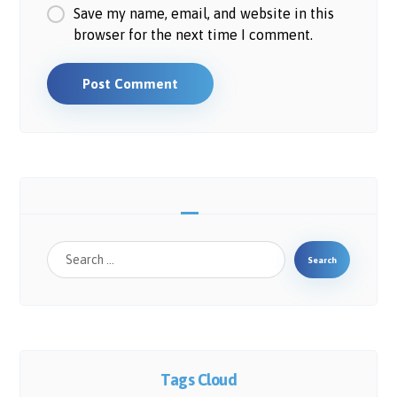
Save my name, email, and website in this
browser for the next time I comment.
Post Comment
Search
Tags Cloud