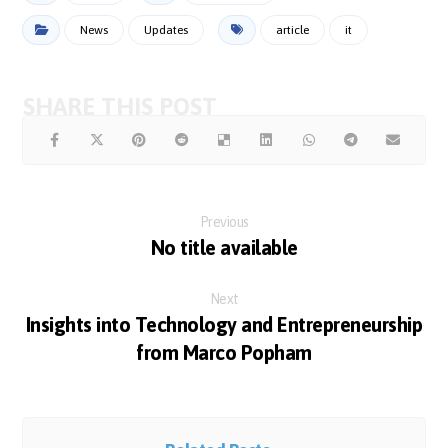
News
Updates
article
it
Previous
No title available
Next
Insights into Technology and Entrepreneurship
from Marco Popham