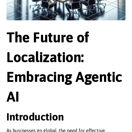
The Future of
Localization:
Embracing Agentic
AI
Introduction
As businesses go global, the need for effective