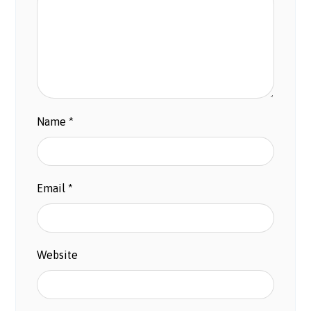
Name
*
Email
*
Website