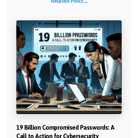
Related Posts ...
19 Billion Compromised Passwords: A
Call to Action for Cybersecurity