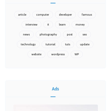
article
computer
developer
famous
interview
it
learn
money
news
photography
post
seo
technology
tutorial
tuts
update
website
wordpress
WP
Ads