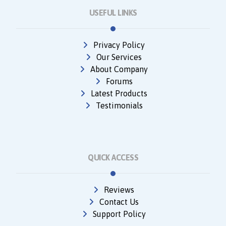
USEFUL LINKS
Privacy Policy
Our Services
About Company
Forums
Latest Products
Testimonials
QUICK ACCESS
Reviews
Contact Us
Support Policy