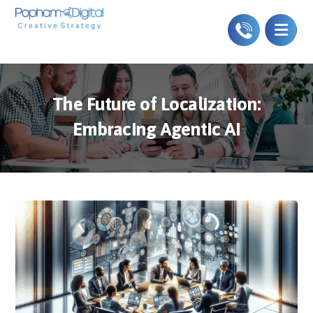
The Future of Localization:
Embracing Agentic AI