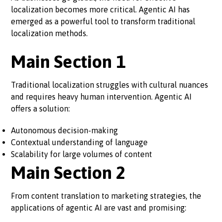
localization becomes more critical. Agentic AI has
emerged as a powerful tool to transform traditional
localization methods.
Main Section 1
Traditional localization struggles with cultural nuances
and requires heavy human intervention. Agentic AI
offers a solution:
Autonomous decision-making
Contextual understanding of language
Scalability for large volumes of content
Main Section 2
From content translation to marketing strategies, the
applications of agentic AI are vast and promising: