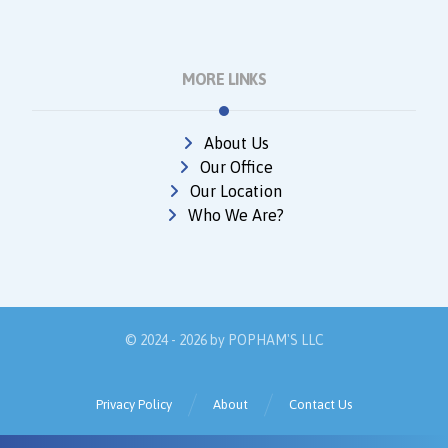
MORE LINKS
About Us
Our Office
Our Location
Who We Are?
© 2024 - 2026 by
POPHAM'S LLC
Privacy Policy
About
Contact Us