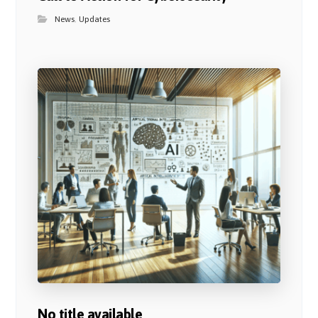
News
,
Updates
No title available