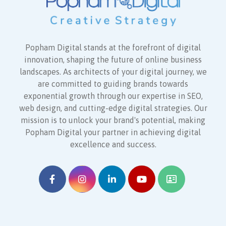
Popham Digital stands at the forefront of digital
innovation, shaping the future of online business
landscapes. As architects of your digital journey, we
are committed to guiding brands towards
exponential growth through our expertise in SEO,
web design, and cutting-edge digital strategies. Our
mission is to unlock your brand's potential, making
Popham Digital your partner in achieving digital
excellence and success.