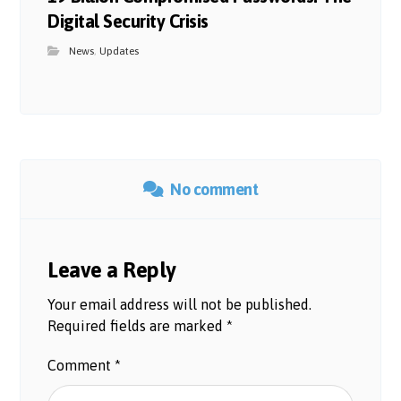
Digital Security Crisis
News
,
Updates
No comment
Leave a Reply
Your email address will not be published.
Required fields are marked
*
Comment
*