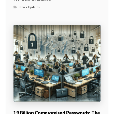
News
,
Updates
19 Billion Compromised Passwords: The