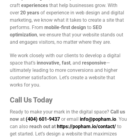
craft
experiences
that help businesses grow. With
over
20 years
of experience in web design and digital
marketing, we know what it takes to create a site that
performs. From
mobile-first design
to
SEO
optimization
, we ensure that your website stands out
and engages visitors, no matter where they are.
We work closely with our clients to develop a digital
space that’s
innovative, fast
, and
responsive
—
ultimately leading to more conversions and higher
customer satisfaction. Let’s create a website that
works for you.
Call Us Today
Ready to make your mark in the digital space?
Call us
now at
(404) 601-9437
or email
info@popham.io
. You
can also
reach out at
https://popham.io/contact/
to
get started. Let’s design a website that maximizes