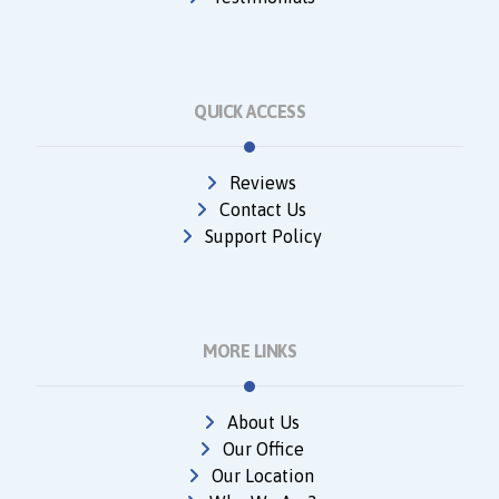
QUICK ACCESS
Reviews
Contact Us
Support Policy
MORE LINKS
About Us
Our Office
Our Location