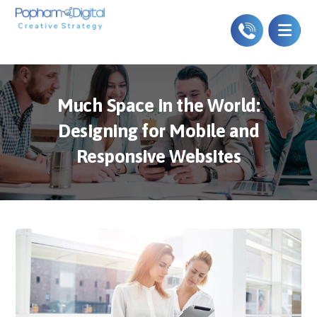
Much Space in the World:
Designing for Mobile and
Responsive Websites