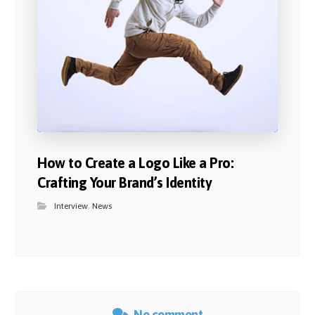
How to Create a Logo Like a Pro:
Crafting Your Brand’s Identity
Interview
,
News
No comment