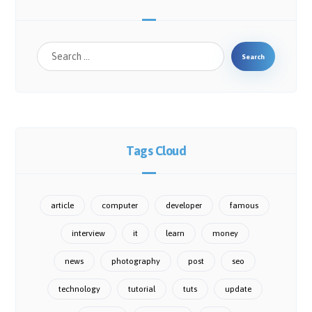
Search
Tags Cloud
article
computer
developer
famous
interview
it
learn
money
news
photography
post
seo
technology
tutorial
tuts
update