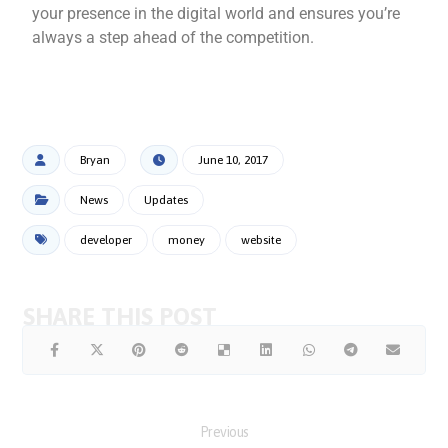
your presence in the digital world and ensures you’re
always a step ahead of the competition.
Bryan
June 10, 2017
News
Updates
developer
money
website
Previous