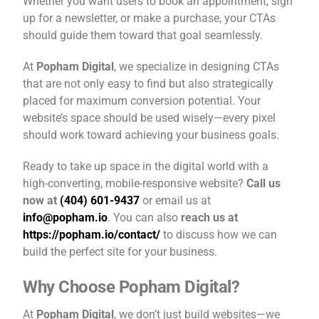
Whether you want users to book an appointment, sign
up for a newsletter, or make a purchase, your CTAs
should guide them toward that goal seamlessly.
At
Popham Digital
, we specialize in designing CTAs
that are not only easy to find but also strategically
placed for maximum conversion potential. Your
website’s space should be used wisely—every pixel
should work toward achieving your business goals.
Ready to take up space in the digital world with a
high-converting, mobile-responsive website?
Call us
now at
(404) 601-9437
or email us at
info@popham.io
. You can also
reach us at
https://popham.io/contact/
to discuss how we can
build the perfect site for your business.
Why Choose Popham Digital?
At
Popham Digital
, we don’t just build websites—we