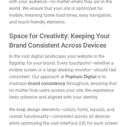
with your audience—no matter where they are in the
world. We ensure that your site is optimized for
mobile, meaning faster load times, easy navigation,
and touch-friendly elements.
Space for Creativity: Keeping Your
Brand Consistent Across Devices
In the vast digital landscape, your website is the
flagship for your brand. Every touchpoint—whether a
mobile screen or a large desktop monitor—should feel
consistent. Our approach at
Popham Digital
is to
maintain
brand consistency
throughout, ensuring that
no matter how users access your site, the experience
feels cohesive and aligned with your identity.
We keep design elements—colors, fonts, layouts, and
overall functionality—consistent across all devices
while optimizing the user interface (UI) for each screen