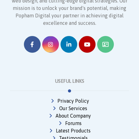
web design, and cutting-edge digital strategies. Our
mission is to unlock your brand's potential, making
Popham Digital your partner in achieving digital
excellence and success.
USEFUL LINKS
Privacy Policy
Our Services
About Company
Forums
Latest Products
Testimonials