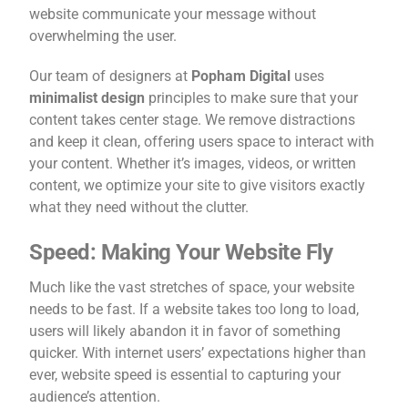
website communicate your message without
overwhelming the user.
Our team of designers at
Popham Digital
uses
minimalist design
principles to make sure that your
content takes center stage. We remove distractions
and keep it clean, offering users space to interact with
your content. Whether it’s images, videos, or written
content, we optimize your site to give visitors exactly
what they need without the clutter.
Speed: Making Your Website Fly
Much like the vast stretches of space, your website
needs to be fast. If a website takes too long to load,
users will likely abandon it in favor of something
quicker. With internet users’ expectations higher than
ever, website speed is essential to capturing your
audience’s attention.