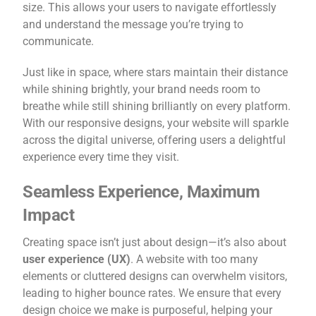
size. This allows your users to navigate effortlessly
and understand the message you’re trying to
communicate.
Just like in space, where stars maintain their distance
while shining brightly, your brand needs room to
breathe while still shining brilliantly on every platform.
With our responsive designs, your website will sparkle
across the digital universe, offering users a delightful
experience every time they visit.
Seamless Experience, Maximum
Impact
Creating space isn’t just about design—it’s also about
user experience (UX)
. A website with too many
elements or cluttered designs can overwhelm visitors,
leading to higher bounce rates. We ensure that every
design choice we make is purposeful, helping your