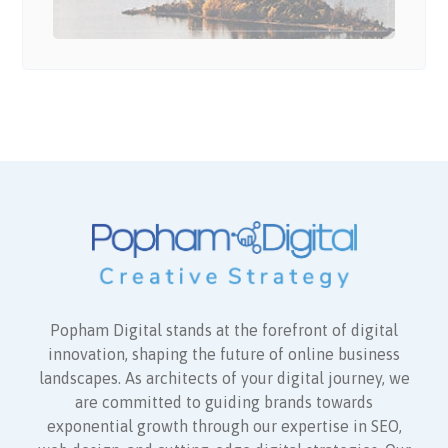
Popham Digital stands at the forefront of digital
innovation, shaping the future of online business
landscapes. As architects of your digital journey, we
are committed to guiding brands towards
exponential growth through our expertise in SEO,