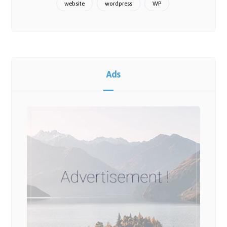
website
wordpress
WP
Ads