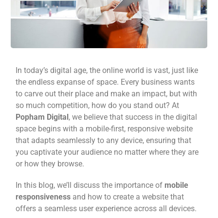
In today’s digital age, the online world is vast, just like
the endless expanse of space. Every business wants
to carve out their place and make an impact, but with
so much competition, how do you stand out? At
Popham Digital
, we believe that success in the digital
space begins with a mobile-first, responsive website
that adapts seamlessly to any device, ensuring that
you captivate your audience no matter where they are
or how they browse.
In this blog, we’ll discuss the importance of
mobile
responsiveness
and how to create a website that
offers a seamless user experience across all devices.