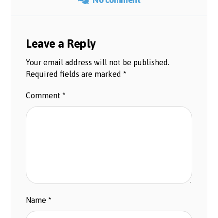
Leave a Reply
Your email address will not be published.
Required fields are marked
*
Comment
*
Name
*