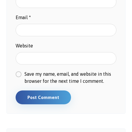
Email
*
Website
Save my name, email, and website in this
browser for the next time I comment.
Post Comment