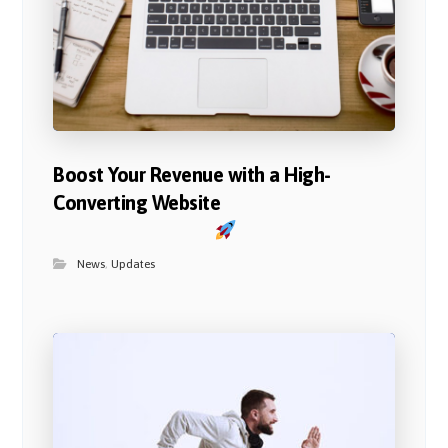
Boost Your Revenue with a High-
Converting Website
News
,
Updates