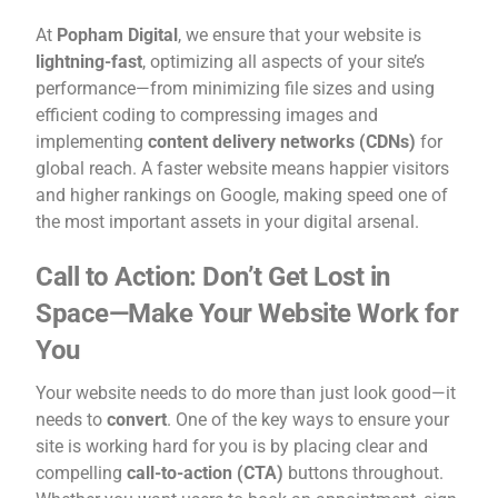
At
Popham Digital
, we ensure that your website is
lightning-fast
, optimizing all aspects of your site’s
performance—from minimizing file sizes and using
efficient coding to compressing images and
implementing
content delivery networks (CDNs)
for
global reach. A faster website means happier visitors
and higher rankings on Google, making speed one of
the most important assets in your digital arsenal.
Call to Action: Don’t Get Lost in
Space—Make Your Website Work for
You
Your website needs to do more than just look good—it
needs to
convert
. One of the key ways to ensure your
site is working hard for you is by placing clear and
compelling
call-to-action (CTA)
buttons throughout.