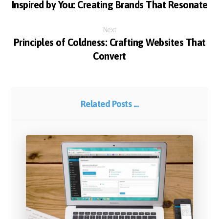
Inspired by You: Creating Brands That Resonate
Next
Principles of Coldness: Crafting Websites That
Convert
Related Posts ...