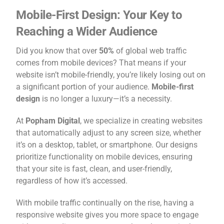
Mobile-First Design: Your Key to
Reaching a Wider Audience
Did you know that over
50%
of global web traffic
comes from mobile devices? That means if your
website isn’t mobile-friendly, you’re likely losing out on
a significant portion of your audience.
Mobile-first
design
is no longer a luxury—it’s a necessity.
At
Popham Digital
, we specialize in creating websites
that automatically adjust to any screen size, whether
it’s on a desktop, tablet, or smartphone. Our designs
prioritize functionality on mobile devices, ensuring
that your site is fast, clean, and user-friendly,
regardless of how it’s accessed.
With mobile traffic continually on the rise, having a
responsive website gives you more space to engage