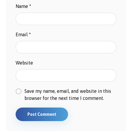
Name
*
Email
*
Website
Save my name, email, and website in this
browser for the next time I comment.