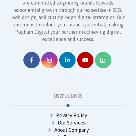
are committed to guiding brands towards
exponential growth through our expertise in SEO,
web design, and cutting-edge digital strategies. Our
mission is to unlock your brand's potential, making
Popham Digital your partner in achieving digital
excellence and success.
USEFUL LINKS
Privacy Policy
Our Services
About Company