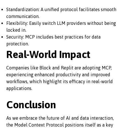
Standardization: A unified protocol facilitates smooth
communication.
Flexibility: Easily switch LLM providers without being
locked in.
Security: MCP includes best practices for data
protection.
Real-World Impact
Companies like Block and Replit are adopting MCP,
experiencing enhanced productivity and improved
workflows, which highlight its efficacy in real-world
applications.
Conclusion
As we embrace the future of AI and data interaction,
the Model Context Protocol positions itself as a key