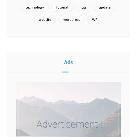
technology
tutorial
tuts
update
website
wordpress
WP
Ads