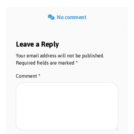
No comment
Leave a Reply
Your email address will not be published.
Required fields are marked
*
Comment
*