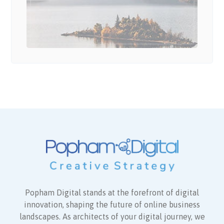
Popham Digital stands at the forefront of digital
innovation, shaping the future of online business
landscapes. As architects of your digital journey, we