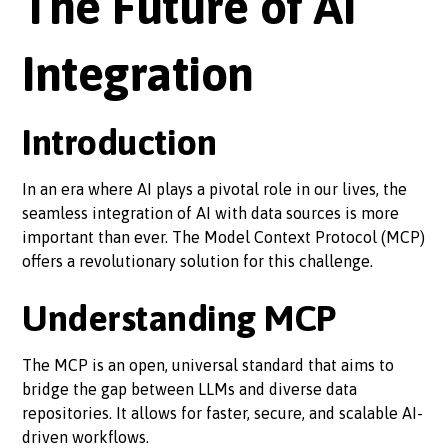
The Future of AI
Integration
Introduction
In an era where AI plays a pivotal role in our lives, the
seamless integration of AI with data sources is more
important than ever. The Model Context Protocol (MCP)
offers a revolutionary solution for this challenge.
Understanding MCP
The MCP is an open, universal standard that aims to
bridge the gap between LLMs and diverse data
repositories. It allows for faster, secure, and scalable AI-
driven workflows.