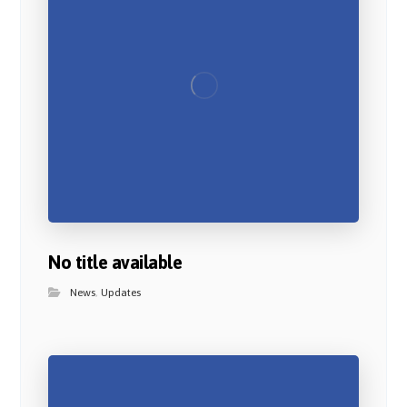
No title available
News
,
Updates