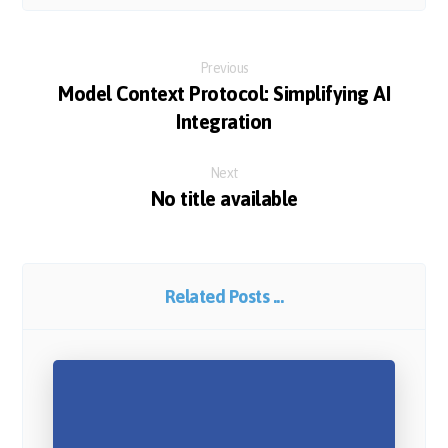
Previous
Model Context Protocol: Simplifying AI
Integration
Next
No title available
Related Posts ...