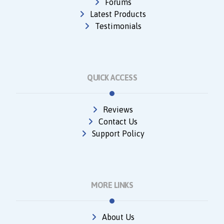
Forums
Latest Products
Testimonials
QUICK ACCESS
Reviews
Contact Us
Support Policy
MORE LINKS
About Us