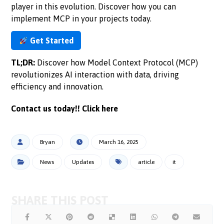
player in this evolution. Discover how you can
implement MCP in your projects today.
Get Started
TL;DR:
Discover how Model Context Protocol (MCP)
revolutionizes AI interaction with data, driving
efficiency and innovation.
Contact us today!!
Click here
Bryan
March 16, 2025
News
Updates
article
it