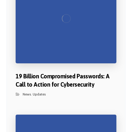
19 Billion Compromised Passwords: A
Call to Action for Cybersecurity
News
,
Updates