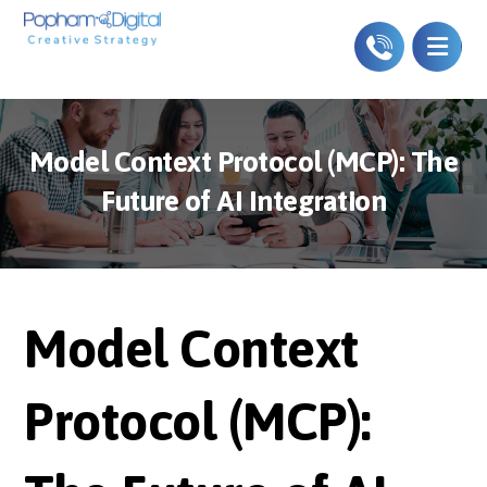
Model Context Protocol (MCP): The
Future of AI Integration
Model Context
Protocol (MCP):