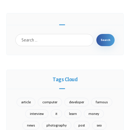
Tags Cloud
article
computer
developer
famous
interview
it
learn
money
news
photography
post
seo