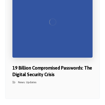
19 Billion Compromised Passwords: The
Digital Security Crisis
News
,
Updates