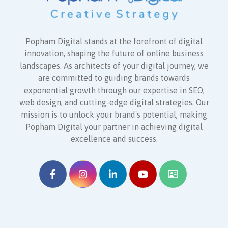
Popham Digital stands at the forefront of digital
innovation, shaping the future of online business
landscapes. As architects of your digital journey, we
are committed to guiding brands towards
exponential growth through our expertise in SEO,
web design, and cutting-edge digital strategies. Our
mission is to unlock your brand's potential, making
Popham Digital your partner in achieving digital
excellence and success.