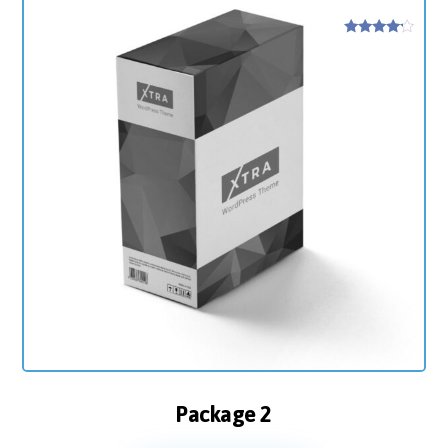
Rated
4
out of 5
Package 2