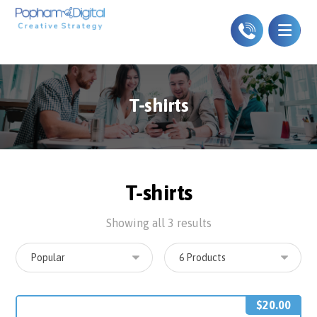
T-shirts
T-shirts
Showing all 3 results
$
20.00