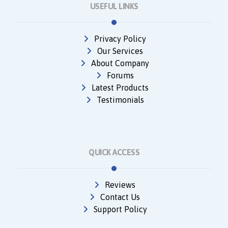
USEFUL LINKS
Privacy Policy
Our Services
About Company
Forums
Latest Products
Testimonials
QUICK ACCESS
Reviews
Contact Us
Support Policy