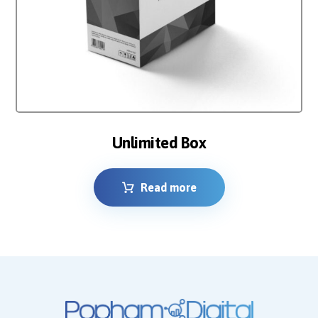
Unlimited Box
Read more