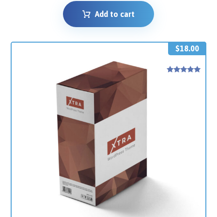
Add to cart
$
18.00
Rated
5
out of 5