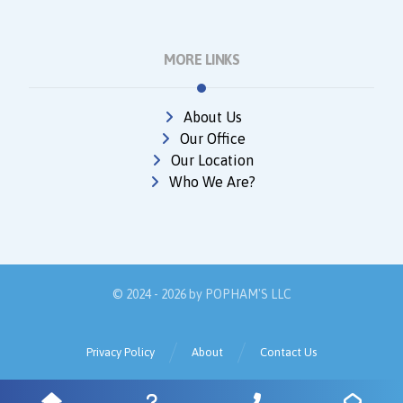
MORE LINKS
About Us
Our Office
Our Location
Who We Are?
© 2024 - 2026 by
POPHAM'S LLC
Privacy Policy
About
Contact Us