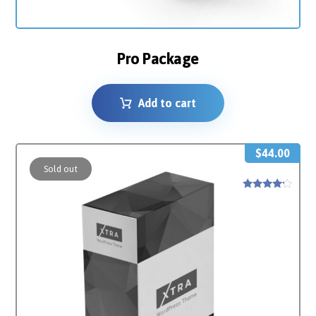
Pro Package
Add to cart
$
44.00
Sold out
Rated
4
out of 5