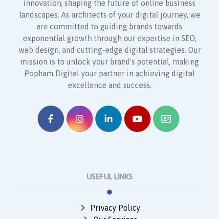
innovation, shaping the future of online business
landscapes. As architects of your digital journey, we
are committed to guiding brands towards
exponential growth through our expertise in SEO,
web design, and cutting-edge digital strategies. Our
mission is to unlock your brand's potential, making
Popham Digital your partner in achieving digital
excellence and success.
USEFUL LINKS
Privacy Policy