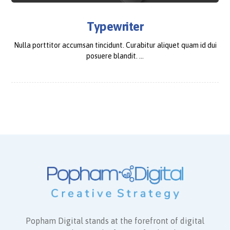
Typewriter
Nulla porttitor accumsan tincidunt. Curabitur aliquet quam id dui
posuere blandit. ...
Popham Digital stands at the forefront of digital