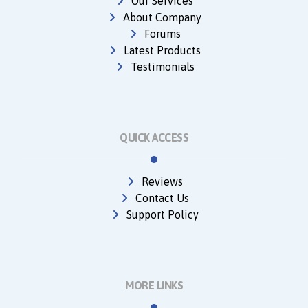
Our Services
About Company
Forums
Latest Products
Testimonials
QUICK ACCESS
Reviews
Contact Us
Support Policy
MORE LINKS