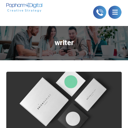
writer