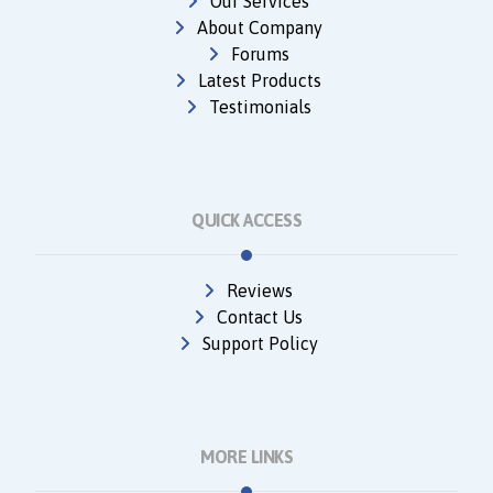
Our Services
About Company
Forums
Latest Products
Testimonials
QUICK ACCESS
Reviews
Contact Us
Support Policy
MORE LINKS