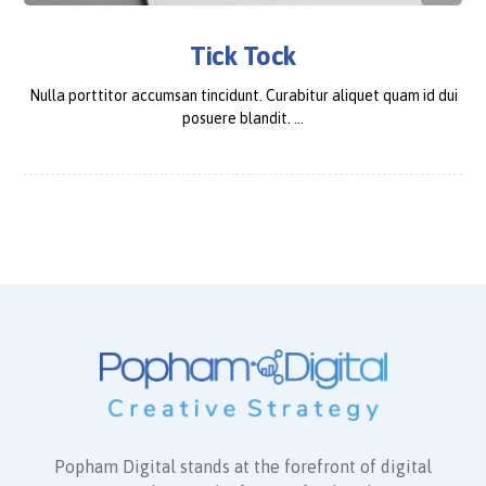
Tick Tock
Nulla porttitor accumsan tincidunt. Curabitur aliquet quam id dui
posuere blandit. ...
Popham Digital stands at the forefront of digital