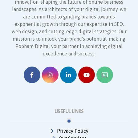
innovation, shaping the future of online business
landscapes. As architects of your digital journey, we
are committed to guiding brands towards
exponential growth through our expertise in SEO,
web design, and cutting-edge digital strategies. Our
mission is to unlock your brand's potential, making
Popham Digital your partner in achieving digital
excellence and success.
USEFUL LINKS
Privacy Policy