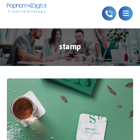
stamp