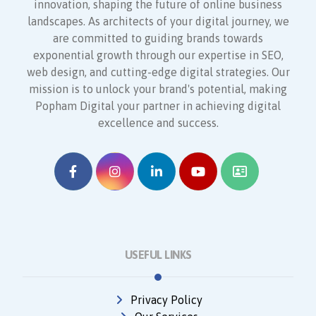
innovation, shaping the future of online business
landscapes. As architects of your digital journey, we
are committed to guiding brands towards
exponential growth through our expertise in SEO,
web design, and cutting-edge digital strategies. Our
mission is to unlock your brand's potential, making
Popham Digital your partner in achieving digital
excellence and success.
USEFUL LINKS
Privacy Policy