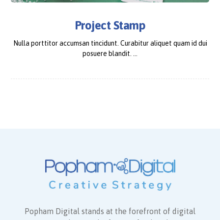
Project Stamp
Nulla porttitor accumsan tincidunt. Curabitur aliquet quam id dui
posuere blandit. ...
Popham Digital stands at the forefront of digital