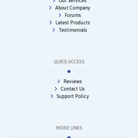
Our Services
About Company
Forums
Latest Products
Testimonials
QUICK ACCESS
Reviews
Contact Us
Support Policy
MORE LINKS