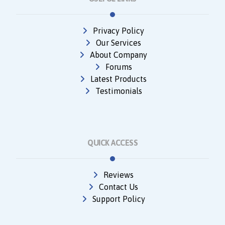
Privacy Policy
Our Services
About Company
Forums
Latest Products
Testimonials
QUICK ACCESS
Reviews
Contact Us
Support Policy