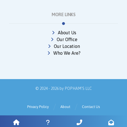
MORE LINKS
About Us
Our Office
Our Location
Who We Are?
© 2024 - 2026 by
POPHAM'S LLC
Privacy Policy
About
Contact Us