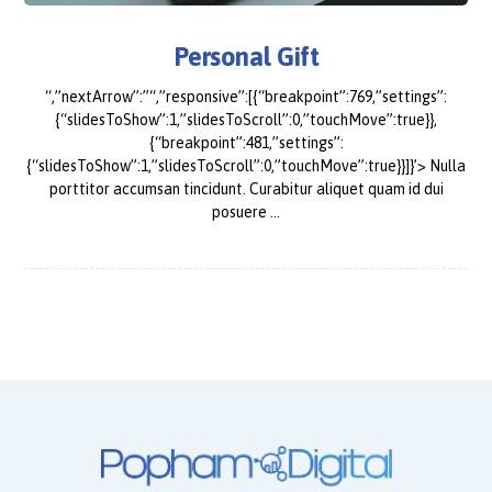
Personal Gift
“,”nextArrow”:”“,”responsive”:[{“breakpoint”:769,”settings”:
{“slidesToShow”:1,”slidesToScroll”:0,”touchMove”:true}},
{“breakpoint”:481,”settings”:
{“slidesToShow”:1,”slidesToScroll”:0,”touchMove”:true}}]}’> Nulla
porttitor accumsan tincidunt. Curabitur aliquet quam id dui
posuere ...