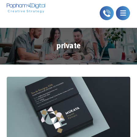
private