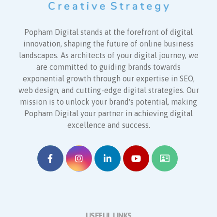
Popham Digital stands at the forefront of digital
innovation, shaping the future of online business
landscapes. As architects of your digital journey, we
are committed to guiding brands towards
exponential growth through our expertise in SEO,
web design, and cutting-edge digital strategies. Our
mission is to unlock your brand's potential, making
Popham Digital your partner in achieving digital
excellence and success.
USEFUL LINKS