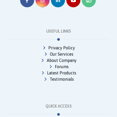
USEFUL LINKS
Privacy Policy
Our Services
About Company
Forums
Latest Products
Testimonials
QUICK ACCESS