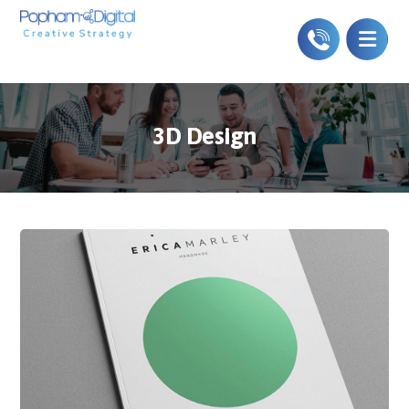
3D Design