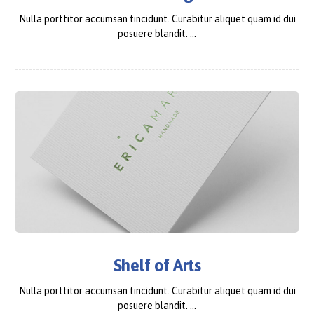
Nulla porttitor accumsan tincidunt. Curabitur aliquet quam id dui
posuere blandit. ...
Shelf of Arts
Nulla porttitor accumsan tincidunt. Curabitur aliquet quam id dui
posuere blandit. ...