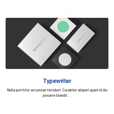
Typewriter
Nulla porttitor accumsan tincidunt. Curabitur aliquet quam id dui
posuere blandit. ...