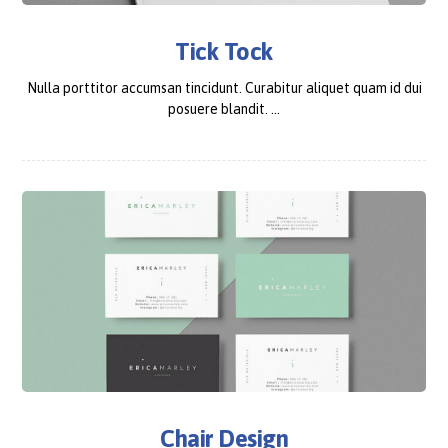
Tick Tock
Nulla porttitor accumsan tincidunt. Curabitur aliquet quam id dui
posuere blandit. ...
Chair Design