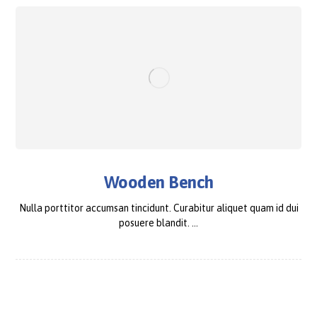
Wooden Bench
Nulla porttitor accumsan tincidunt. Curabitur aliquet quam id dui
posuere blandit. ...