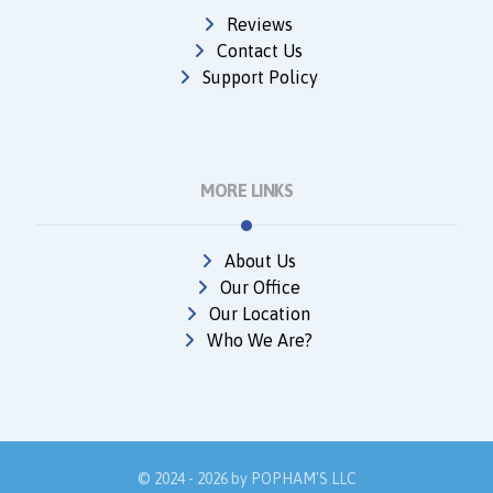
Reviews
Contact Us
Support Policy
MORE LINKS
About Us
Our Office
Our Location
Who We Are?
© 2024 - 2026 by
POPHAM'S LLC