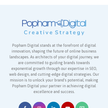
Popham Digital stands at the forefront of digital
innovation, shaping the future of online business
landscapes. As architects of your digital journey, we
are committed to guiding brands towards
exponential growth through our expertise in SEO,
web design, and cutting-edge digital strategies. Our
mission is to unlock your brand's potential, making
Popham Digital your partner in achieving digital
excellence and success.