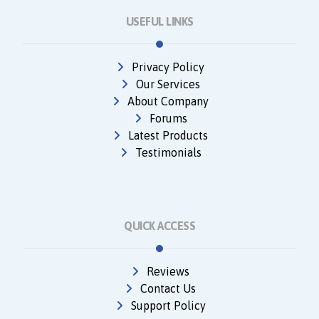
USEFUL LINKS
Privacy Policy
Our Services
About Company
Forums
Latest Products
Testimonials
QUICK ACCESS
Reviews
Contact Us
Support Policy