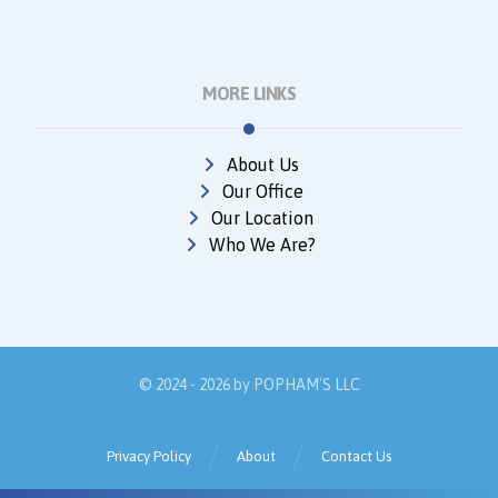
MORE LINKS
About Us
Our Office
Our Location
Who We Are?
© 2024 - 2026 by
POPHAM'S LLC
Privacy Policy
About
Contact Us