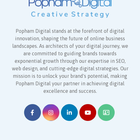
Popham Digital stands at the forefront of digital
innovation, shaping the future of online business
landscapes. As architects of your digital journey, we
are committed to guiding brands towards
exponential growth through our expertise in SEO,
web design, and cutting-edge digital strategies. Our
mission is to unlock your brand's potential, making
Popham Digital your partner in achieving digital
excellence and success.