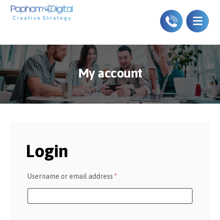
My account
Login
Username or email address
*