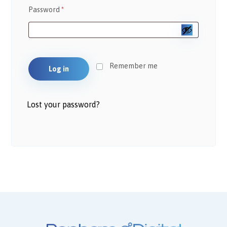
Password
*
Remember me
Log in
Lost your password?