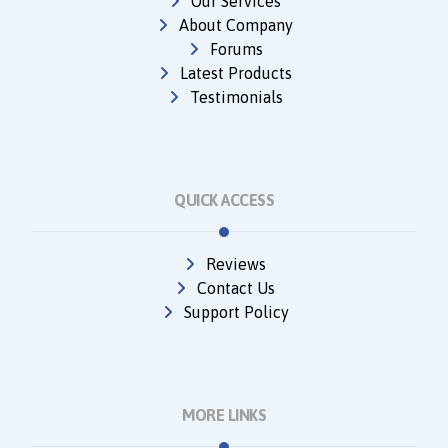
Our Services
About Company
Forums
Latest Products
Testimonials
QUICK ACCESS
Reviews
Contact Us
Support Policy
MORE LINKS