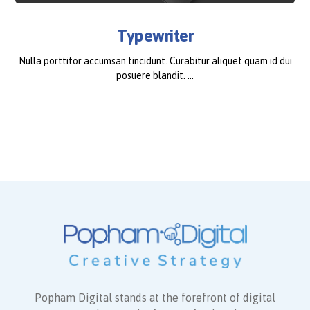
Typewriter
Nulla porttitor accumsan tincidunt. Curabitur aliquet quam id dui
posuere blandit. ...
Popham Digital stands at the forefront of digital