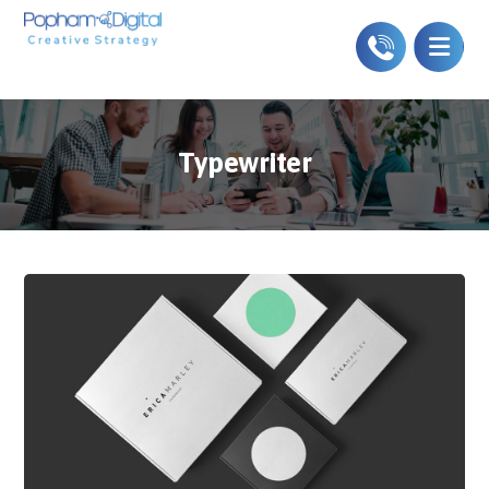
Typewriter