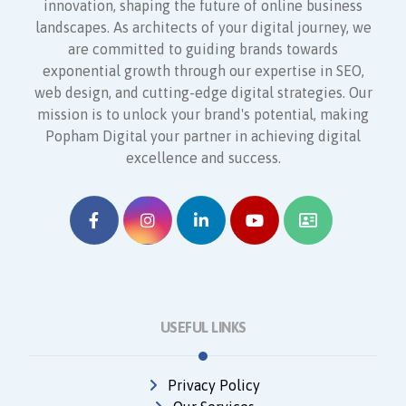
innovation, shaping the future of online business
landscapes. As architects of your digital journey, we
are committed to guiding brands towards
exponential growth through our expertise in SEO,
web design, and cutting-edge digital strategies. Our
mission is to unlock your brand's potential, making
Popham Digital your partner in achieving digital
excellence and success.
USEFUL LINKS
Privacy Policy